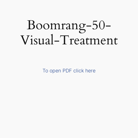
Skip
to
Boomrang-50-
content
Visual-Treatment
To open PDF click here